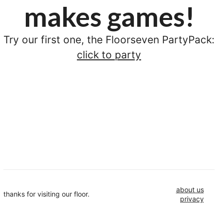
makes games!
Try our first one, the Floorseven PartyPack:
click to party
about us
thanks for visiting our floor.
privacy