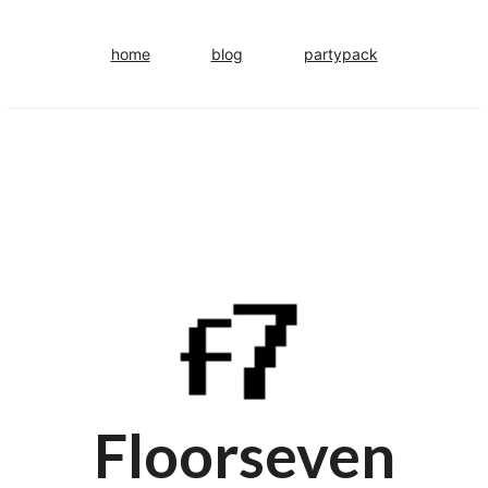
home
blog
partypack
Floorseven